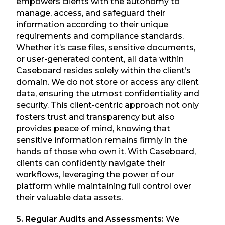
empowers clients with the autonomy to
manage, access, and safeguard their
information according to their unique
requirements and compliance standards.
Whether it’s case files, sensitive documents,
or user-generated content, all data within
Caseboard resides solely within the client’s
domain. We do not store or access any client
data, ensuring the utmost confidentiality and
security. This client-centric approach not only
fosters trust and transparency but also
provides peace of mind, knowing that
sensitive information remains firmly in the
hands of those who own it. With Caseboard,
clients can confidently navigate their
workflows, leveraging the power of our
platform while maintaining full control over
their valuable data assets.
5. Regular Audits and Assessments:
We