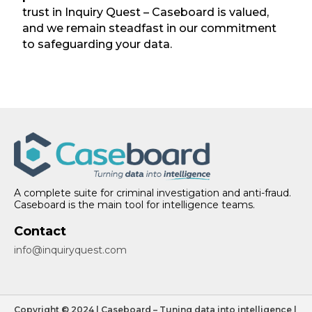
trust in Inquiry Quest – Caseboard is valued,
and we remain steadfast in our commitment
to safeguarding your data.
A complete suite for criminal investigation and anti-fraud.
Caseboard is the main tool for intelligence teams.
Contact
info@inquiryquest.com
Copyright © 2024 | Caseboard – Tuning data into intelligence |