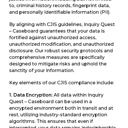
to, criminal history records, fingerprint data,
and personally identifiable information (PII).
By aligning with CJIS guidelines, Inquiry Quest
– Caseboard guarantees that your data is
fortified against unauthorized access,
unauthorized modification, and unauthorized
disclosure. Our robust security protocols and
comprehensive measures are specifically
designed to mitigate risks and uphold the
sanctity of your information.
Key elements of our CJIS compliance include:
1. Data Encryption:
All data within Inquiry
Quest – Caseboard can be used in a
encrypted environment both in transit and at
rest, utilizing industry-standard encryption
algorithms. This ensures that even if
intercepted, your data remains indecipherable