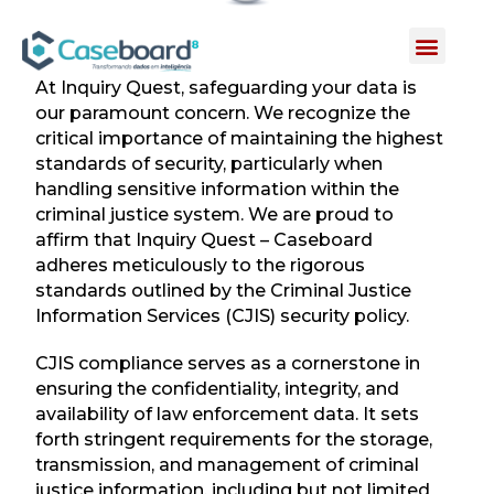
INQUIRY QUEST
At Inquiry Quest, safeguarding your data is
our paramount concern. We recognize the
critical importance of maintaining the highest
standards of security, particularly when
handling sensitive information within the
criminal justice system. We are proud to
affirm that Inquiry Quest – Caseboard
adheres meticulously to the rigorous
standards outlined by the Criminal Justice
Information Services (CJIS) security policy.
CJIS compliance serves as a cornerstone in
ensuring the confidentiality, integrity, and
availability of law enforcement data. It sets
forth stringent requirements for the storage,
transmission, and management of criminal
justice information, including but not limited