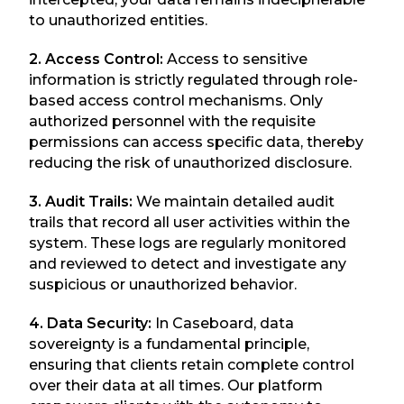
to unauthorized entities.
2. Access Control:
Access to sensitive
information is strictly regulated through role-
based access control mechanisms. Only
authorized personnel with the requisite
permissions can access specific data, thereby
reducing the risk of unauthorized disclosure.
3. Audit Trails:
We maintain detailed audit
trails that record all user activities within the
system. These logs are regularly monitored
and reviewed to detect and investigate any
suspicious or unauthorized behavior.
4. Data Security:
In Caseboard, data
sovereignty is a fundamental principle,
ensuring that clients retain complete control
over their data at all times. Our platform