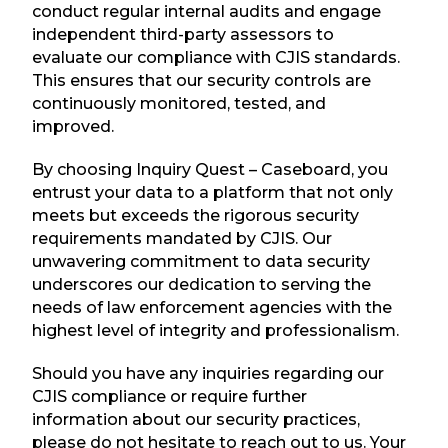
conduct regular internal audits and engage
independent third-party assessors to
evaluate our compliance with CJIS standards.
This ensures that our security controls are
continuously monitored, tested, and
improved.
By choosing Inquiry Quest – Caseboard, you
entrust your data to a platform that not only
meets but exceeds the rigorous security
requirements mandated by CJIS. Our
unwavering commitment to data security
underscores our dedication to serving the
needs of law enforcement agencies with the
highest level of integrity and professionalism.
Should you have any inquiries regarding our
CJIS compliance or require further
information about our security practices,
please do not hesitate to reach out to us. Your